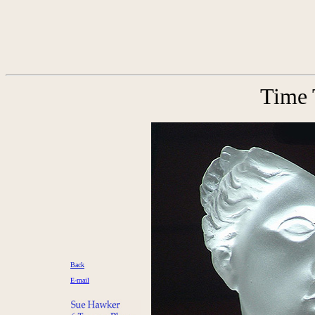
Time 
Back
E-mail